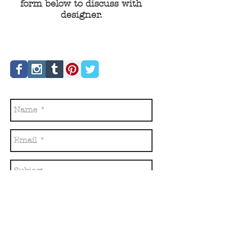
form below to discuss with
designer.