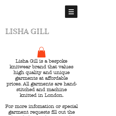
LISHA GILL
Lisha Gill is a bespoke
knitwear brand that values
high quality and unique
garments at affordable
prices. All garments are hand-
stitched and machine
knitted in London.
For more infomation or special
garment requests fill out the