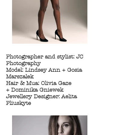
Photographer and stylist: JC
Photography
Model: Lindsey Ann + Gosia
Marszalek
Hair & Mua: Olivia Gaze
+ Dominika Gniewek
Jewellery Designer: Aelita
Pliuskyte