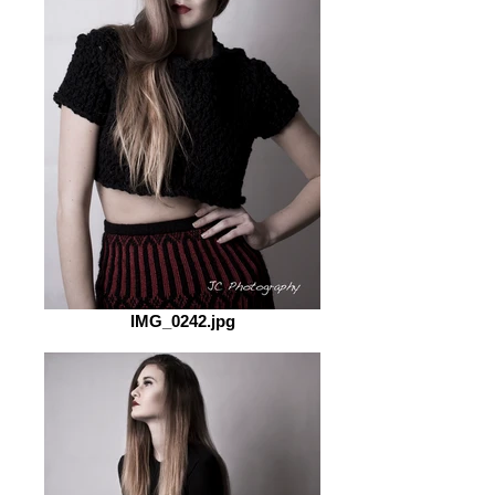
IMG_0242.jpg