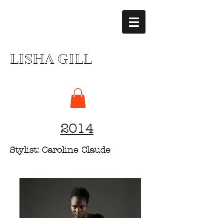
LISHA GILL
2014
Stylist: Caroline Claude