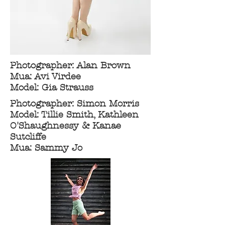
Photographer: Alan Brown
Mua: Avi Virdee
Model: Gia Strauss
Photographer: Simon Morris
Model: Tillie Smith, Kathleen
O'Shaughnessy & Kanae
Sutcliffe
Mua: Sammy Jo