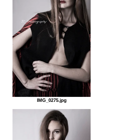
IMG_0275.jpg