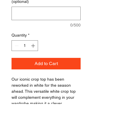
(optional)
0/500
Quantity
*
Add to Cart
Our iconic crop top has been 
reworked in white for the season 
ahead. This versatile white crop top 
will complement everything in your 
wardrobe making it a clever 
investment for the season ahead. 
Style it with shorts and skirts in the 
summer or layer it under a leather 
jacket for autumn. We love the high 