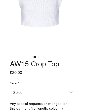
AW15 Crop Top
Price
£20.00
Size
*
Any special requests or changes for
this garment (i.e. length, colour...)