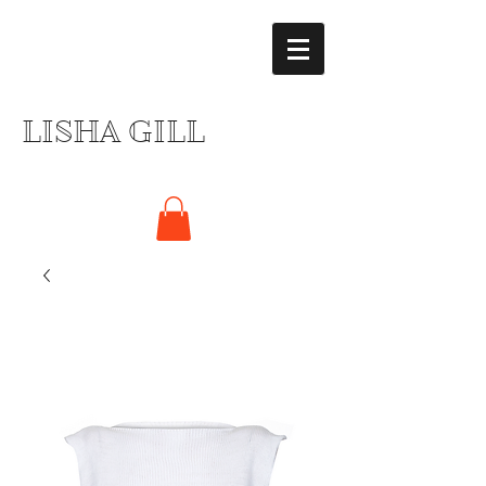
LISHA GILL